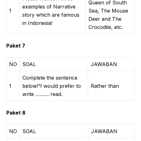
Queen of South
examples of Narrative
1
Sea, The Mouse
story which are famous
Deer and The
in Indonesia!
Crocodile, etc.
Paket 7
NO
SOAL
JAWABAN
Complete the sentence
1
below!“I would prefer to
Rather than
write ……… read.
Paket 8
NO
SOAL
JAWABAN