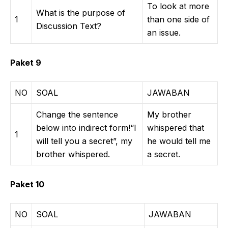
To look at more
What is the purpose of
1
than one side of
Discussion Text?
an issue.
Paket 9
NO
SOAL
JAWABAN
Change the sentence
My brother
below into indirect form!“I
whispered that
1
will tell you a secret”, my
he would tell me
brother whispered.
a secret.
Paket 10
NO
SOAL
JAWABAN