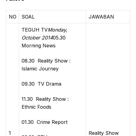
NO
SOAL
JAWABAN
TEGUH TV
Monday,
October 2014
05.30
Morning News
08.30 Reality Show :
Islamic Journey
09.30 TV Drama
11.30 Reality Show :
Ethnic Foods
01.30 Crime Report
1
Reality Show