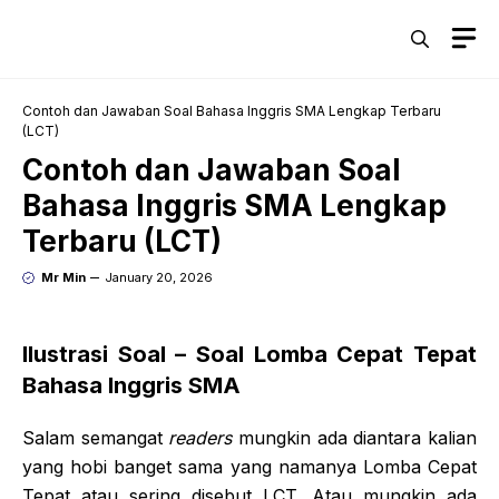
Skip
M
to
content
Contoh dan Jawaban Soal Bahasa Inggris SMA Lengkap Terbaru
(LCT)
Contoh dan Jawaban Soal
Bahasa Inggris SMA Lengkap
Terbaru (LCT)
Mr Min
January 20, 2026
Ilustrasi Soal – Soal Lomba Cepat Tepat
Bahasa Inggris SMA
Salam semangat
readers
mungkin ada diantara kalian
yang hobi banget sama yang namanya Lomba Cepat
Tepat atau sering disebut LCT. Atau mungkin ada