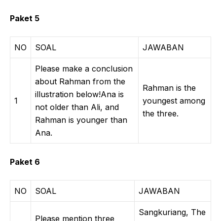
Paket 5
NO
SOAL
JAWABAN
Please make a conclusion
about Rahman from the
Rahman is the
illustration below!Ana is
1
youngest among
not older than Ali, and
the three.
Rahman is younger than
Ana.
Paket 6
NO
SOAL
JAWABAN
Sangkuriang, The
Please mention three