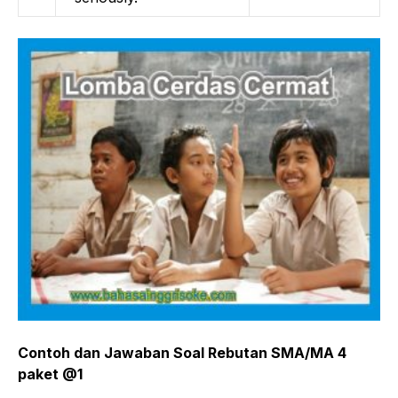
Contoh dan Jawaban Soal Rebutan SMA/MA 4
paket @1