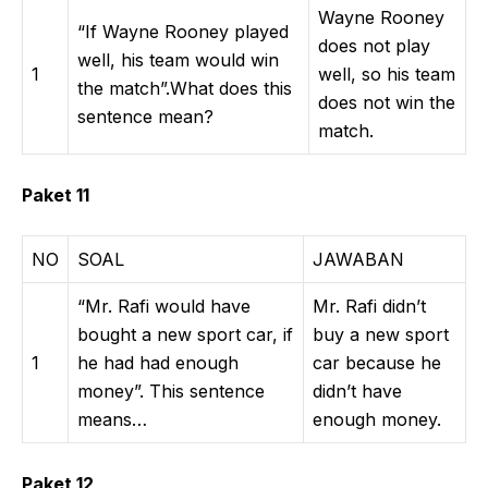
Wayne Rooney
“If Wayne Rooney played
does not play
well, his team would win
1
well, so his team
the match”.What does this
does not win the
sentence mean?
match.
Paket 11
NO
SOAL
JAWABAN
“Mr. Rafi would have
Mr. Rafi didn’t
bought a new sport car, if
buy a new sport
1
he had had enough
car because he
money”. This sentence
didn’t have
means…
enough money.
Paket 12