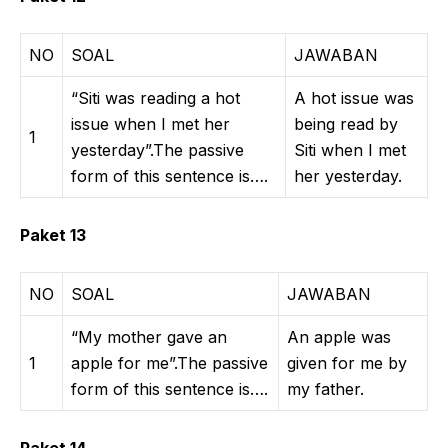
NO
SOAL
JAWABAN
“Siti was reading a hot
A hot issue was
issue when I met her
being read by
1
yesterday”.The passive
Siti when I met
form of this sentence is….
her yesterday.
Paket 13
NO
SOAL
JAWABAN
“My mother gave an
An apple was
1
apple for me”.The passive
given for me by
form of this sentence is….
my father.