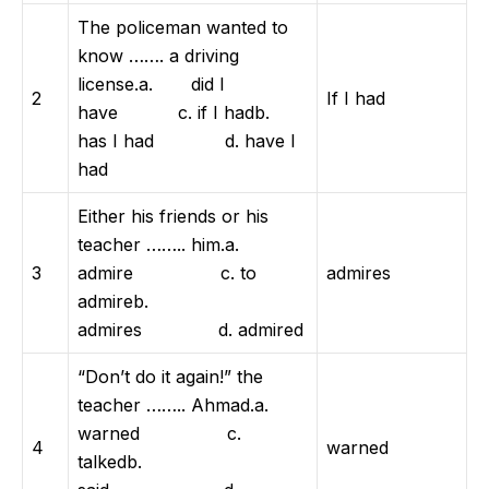
The policeman wanted to
know ……. a driving
license.a. did I
2
If I had
have c. if I hadb.
has I had d. have I
had
Either his friends or his
teacher …….. him.a.
3
admire c. to
admires
admireb.
admires d. admired
“Don’t do it again!” the
teacher …….. Ahmad.a.
warned c.
4
warned
talkedb.