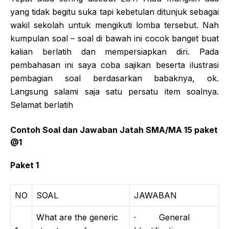
yang tidak begitu suka tapi kebetulan ditunjuk sebagai
wakil sekolah untuk mengikuti lomba tersebut. Nah
kumpulan soal – soal di bawah ini cocok banget buat
kalian berlatih dan mempersiapkan diri. Pada
pembahasan ini saya coba sajikan beserta ilustrasi
pembagian soal berdasarkan babaknya, ok.
Langsung salami saja satu persatu item soalnya.
Selamat berlatih
Contoh Soal dan Jawaban Jatah SMA/MA 15 paket
@1
Paket 1
NO
SOAL
JAWABAN
What are the generic
· General