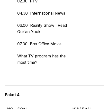
02.30 FTV
04.30 International News
06.00 Reality Show : Read
Qur’an Yuuk
07.00 Box Office Movie
What TV program has the
most time?
Paket 4