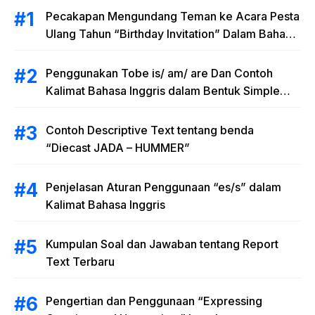
Pecakapan Mengundang Teman ke Acara Pesta
Ulang Tahun “Birthday Invitation” Dalam Bahasa
Inggris
Penggunakan Tobe is/ am/ are Dan Contoh
Kalimat Bahasa Inggris dalam Bentuk Simple
Present Tense
Contoh Descriptive Text tentang benda
“Diecast JADA – HUMMER”
Penjelasan Aturan Penggunaan “es/s” dalam
Kalimat Bahasa Inggris
Kumpulan Soal dan Jawaban tentang Report
Text Terbaru
Pengertian dan Penggunaan “Expressing