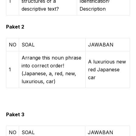
1
structures of a
Identification·
descriptive text?
Description
Paket 2
NO
SOAL
JAWABAN
Arrange this noun phrase
A luxurious new
into correct order!
1
red Japanese
(Japanese, a, red, new,
car
luxurious, car)
Paket 3
NO
SOAL
JAWABAN