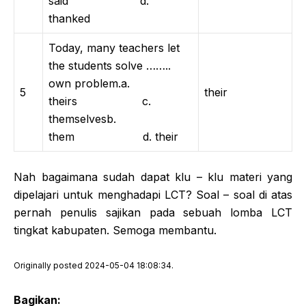
said d.
thanked
Today, many teachers let
the students solve ……..
own problem.a.
5
their
theirs c.
themselvesb.
them d. their
Nah bagaimana sudah dapat klu – klu materi yang
dipelajari untuk menghadapi LCT? Soal – soal di atas
pernah penulis sajikan pada sebuah lomba LCT
tingkat kabupaten. Semoga membantu.
Originally posted 2024-05-04 18:08:34.
Bagikan: