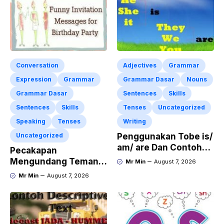
Conversation
Adjectives
Grammar
Expression
Grammar
Grammar Dasar
Nouns
Grammar Dasar
Sentences
Skills
Sentences
Skills
Tenses
Uncategorized
Speaking
Tenses
Writing
Uncategorized
Penggunakan Tobe is/
am/ are Dan Contoh
Pecakapan
Kalimat Bahasa
Mengundang Teman
Mr Min
August 7, 2026
Inggris dalam Bentuk
ke Acara Pesta Ulang
Mr Min
August 7, 2026
Simple Present Tense
Tahun “Birthday
Invitation” Dalam
Bahasa Inggris