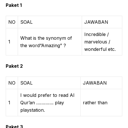
Paket 1
NO
SOAL
JAWABAN
Incredible /
What is the synonym of
1
marvelous /
the word“Amazing” ?
wonderful etc.
Paket 2
NO
SOAL
JAWABAN
I would prefer to read Al
1
Qur’an …………. play
rather than
playstation.
Paket 3