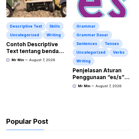
Descriptive Text
Skills
Grammar
Uncategorized
Writing
Grammar Dasar
Contoh Descriptive
Sentences
Tenses
Text tentang benda
Uncategorized
Verbs
“Diecast JADA –
Mr Min
August 7, 2026
Writing
HUMMER”
Penjelasan Aturan
Penggunaan “es/s”
dalam Kalimat Bahasa
Mr Min
August 7, 2026
Inggris
Popular Post