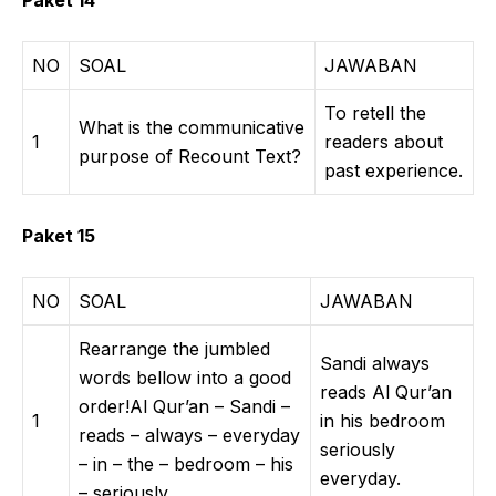
Paket 14
NO
SOAL
JAWABAN
To retell the
What is the communicative
1
readers about
purpose of Recount Text?
past experience.
Paket 15
NO
SOAL
JAWABAN
Rearrange the jumbled
Sandi always
words bellow into a good
reads Al Qur’an
order!Al Qur’an – Sandi –
1
in his bedroom
reads – always – everyday
seriously
– in – the – bedroom – his
everyday.
– seriously.