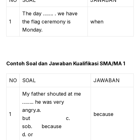
NO
SOAL
JAWABAN
The day ……. . we have
1
the flag ceremony is
when
Monday.
Contoh Soal dan Jawaban Kualifikasi SMA/MA 1
NO
SOAL
JAWABAN
My father shouted at me
…….. he was very
angry.a.
1
because
but c.
sob. because
d. or