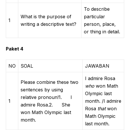
To describe
What is the purpose of
particular
1
writing a descriptive text?
person, place,
or thing in detail.
Paket 4
NO
SOAL
JAWABAN
I admire Rosa
Please combine these two
who
won Math
sentences by using
Olympic last
relative pronoun!1. I
1
month. /I admire
admire Rosa.2. She
Rosa
that
won
won Math Olympic last
Math Olympic
month.
last month.