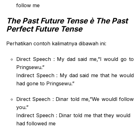
follow me
The Past Future Tense
è The Past
Perfect Future Tense
Perhatikan contoh kalimatnya dibawah ini:
Direct Speech : My dad said me,”I would go to
Pringsewu.”
Indirect Speech : My dad said me that he would
had gone to Pringsewu.”
Direct Speech : Dinar told me,”We wouldl follow
you.”
Indirect Speech : Dinar told me that they would
had followed me