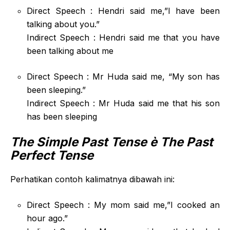
Direct Speech : Hendri said me,”I have been
talking about you.”
Indirect Speech : Hendri said me that you have
been talking about me
Direct Speech : Mr Huda said me, “My son has
been sleeping.”
Indirect Speech : Mr Huda said me that his son
has been sleeping
The Simple Past Tense
è The Past
Perfect Tense
Perhatikan contoh kalimatnya dibawah ini:
Direct Speech : My mom said me,”I cooked an
hour ago.”