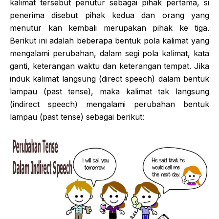
kalimat tersebut penutur sebagai pihak pertama, si
penerima disebut pihak kedua dan orang yang
menutur kan kembali merupakan pihak ke tiga.
Berikut ini adalah beberapa bentuk pola kalimat yang
mengalami perubahan, dalam segi pola kalimat, kata
ganti, keterangan waktu dan keterangan tempat. Jika
induk kalimat langsung (direct speech) dalam bentuk
lampau (past tense), maka kalimat tak langsung
(indirect speech) mengalami perubahan bentuk
lampau (past tense) sebagai berikut: