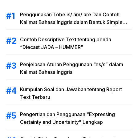
Penggunakan Tobe is/ am/ are Dan Contoh
Kalimat Bahasa Inggris dalam Bentuk Simple
Present Tense
Contoh Descriptive Text tentang benda
“Diecast JADA – HUMMER”
Penjelasan Aturan Penggunaan “es/s” dalam
Kalimat Bahasa Inggris
Kumpulan Soal dan Jawaban tentang Report
Text Terbaru
Pengertian dan Penggunaan “Expressing
Certainty and Uncertainty” Lengkap