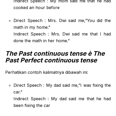
Indirect Speech : My mom said me that he had
cooked an hour before
Direct Speech : Mrs. Dwi said me,”You did the
math in my home.”
Indirect Speech : Mrs. Dwi said me that I had
done the math in her home.”
The Past continuous tense
è The
Past Perfect continuous tense
Perhatikan contoh kalimatnya dibawah ini:
Direct Speech : My dad said me,”I was fixing the
car.”
Indirect Speech : My dad said me that he had
been fixing the car