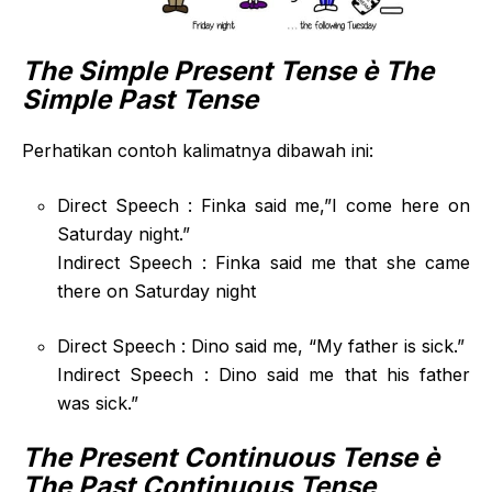
The Simple Present Tense
è The
Simple Past Tense
Perhatikan contoh kalimatnya dibawah ini:
Direct Speech : Finka said me,”I come here on
Saturday night.”
Indirect Speech : Finka said me that she came
there on Saturday night
Direct Speech : Dino said me, “My father is sick.”
Indirect Speech : Dino said me that his father
was sick.”
The Present Continuous Tense
è
The Past Continuous Tense