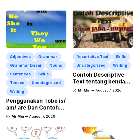
Adjectives
Grammar
Descriptive Text
Skills
Grammar Dasar
Nouns
Uncategorized
Writing
Sentences
Skills
Contoh Descriptive
Text tentang benda
Tenses
Uncategorized
“Diecast JADA –
Mr Min
August 7, 2026
Writing
HUMMER”
Penggunakan Tobe is/
am/ are Dan Contoh
Kalimat Bahasa
Mr Min
August 7, 2026
Inggris dalam Bentuk
Simple Present Tense