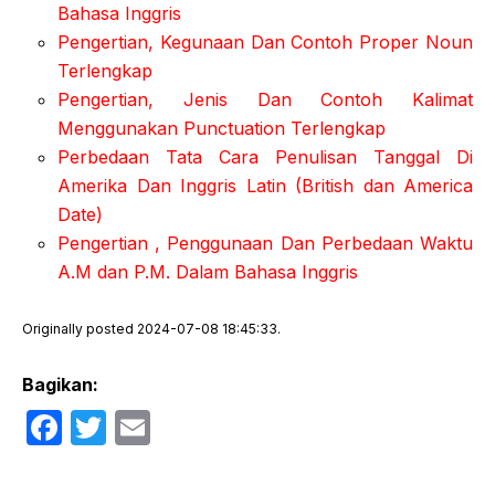
Bahasa Inggris
Pengertian, Kegunaan Dan Contoh Proper Noun
Terlengkap
Pengertian, Jenis Dan Contoh Kalimat
Menggunakan Punctuation Terlengkap
Perbedaan Tata Cara Penulisan Tanggal Di
Amerika Dan Inggris Latin (British dan America
Date)
Pengertian , Penggunaan Dan Perbedaan Waktu
A.M dan P.M. Dalam Bahasa Inggris
Originally posted 2024-07-08 18:45:33.
Bagikan:
F
T
E
a
w
m