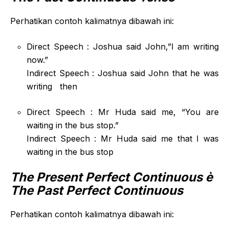
Perhatikan contoh kalimatnya dibawah ini:
Direct Speech : Joshua said John,”I am writing
now.”
Indirect Speech : Joshua said John that he was
writing then
Direct Speech : Mr Huda said me, “You are
waiting in the bus stop.”
Indirect Speech : Mr Huda said me that I was
waiting in the bus stop
The Present Perfect Continuous
è
The Past Perfect Continuous
Perhatikan contoh kalimatnya dibawah ini: