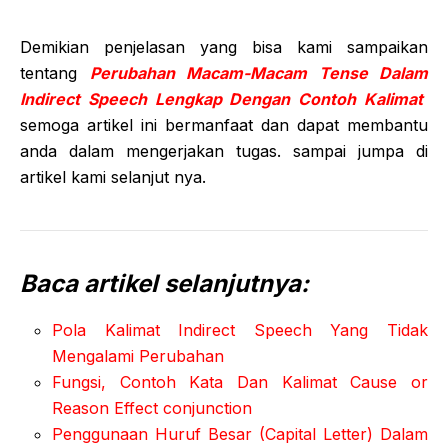
Demikian penjelasan yang bisa kami sampaikan
tentang
Perubahan Macam-Macam Tense Dalam
Indirect Speech Lengkap Dengan Contoh Kalimat
semoga artikel ini bermanfaat dan dapat membantu
anda dalam mengerjakan tugas. sampai jumpa di
artikel kami selanjut nya.
Baca artikel selanjutnya:
Pola Kalimat Indirect Speech Yang Tidak
Mengalami Perubahan
Fungsi, Contoh Kata Dan Kalimat Cause or
Reason Effect conjunction
Penggunaan Huruf Besar (Capital Letter) Dalam