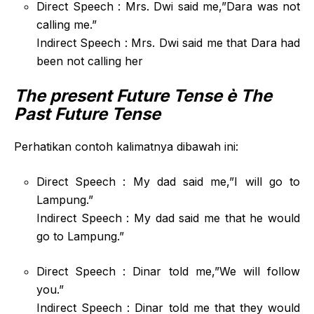
Direct Speech : Mrs. Dwi said me,”Dara was not
calling me.”
Indirect Speech : Mrs. Dwi said me that Dara had
been not calling her
The present Future Tense
è The
Past Future Tense
Perhatikan contoh kalimatnya dibawah ini:
Direct Speech : My dad said me,”I will go to
Lampung.”
Indirect Speech : My dad said me that he would
go to Lampung.”
Direct Speech : Dinar told me,”We will follow
you.”
Indirect Speech : Dinar told me that they would