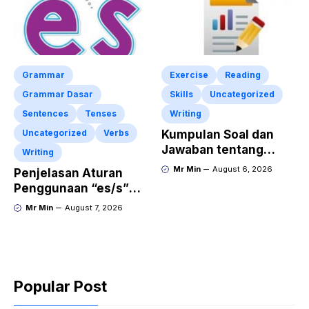
Grammar
Exercise
Reading
Grammar Dasar
Skills
Uncategorized
Sentences
Tenses
Writing
Uncategorized
Verbs
Kumpulan Soal dan
Jawaban tentang
Writing
Report Text Terbaru
Mr Min
August 6, 2026
Penjelasan Aturan
Penggunaan “es/s”
dalam Kalimat Bahasa
Mr Min
August 7, 2026
Inggris
Popular Post