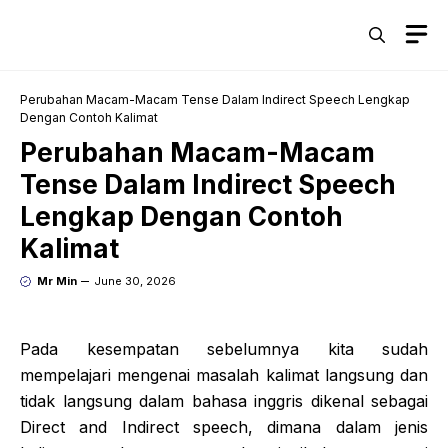
Skip
M
to
content
Perubahan Macam-Macam Tense Dalam Indirect Speech Lengkap
Dengan Contoh Kalimat
Perubahan Macam-Macam
Tense Dalam Indirect Speech
Lengkap Dengan Contoh
Kalimat
Mr Min
June 30, 2026
Pada kesempatan sebelumnya kita sudah
mempelajari mengenai masalah kalimat langsung dan
tidak langsung dalam bahasa inggris dikenal sebagai
Direct and Indirect speech, dimana dalam jenis