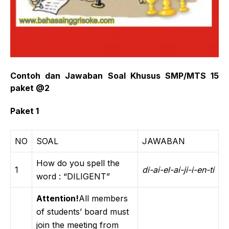
Contoh dan Jawaban Soal Khusus SMP/MTS 15
paket @2
Paket 1
NO
SOAL
JAWABAN
How do you spell the
1
di-ai-el-ai-ji-i-en-ti
word : “DILIGENT”
Attention!
All members
of students’ board must
join the meeting from