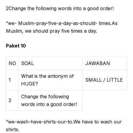
2Change the following words into a good order!
“we- Muslim-pray-five-a-day-as-should- times.As
Muslim, we should pray five times a day.
Paket 10
NO
SOAL
JAWABAN
What is the antonym of
1
SMALL / LITTLE
HUGE?
Change the following
2
words into a good order!
“we-wash-have-shirts-our-to.We have to wash our
shirts.