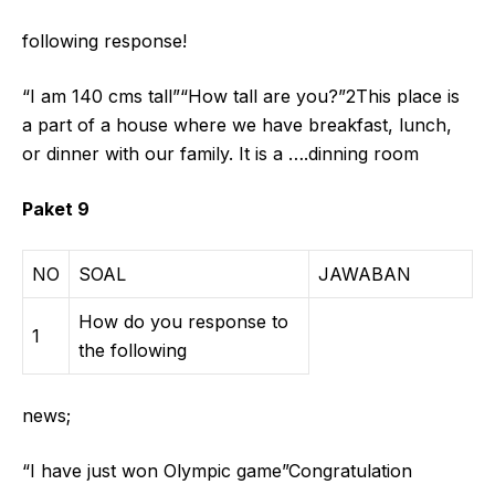
following response!
“I am 140 cms tall”“How tall are you?”2This place is
a part of a house where we have breakfast, lunch,
or dinner with our family. It is a ….dinning room
Paket 9
NO
SOAL
JAWABAN
How do you response to
1
the following
news;
“I have just won Olympic game”Congratulation