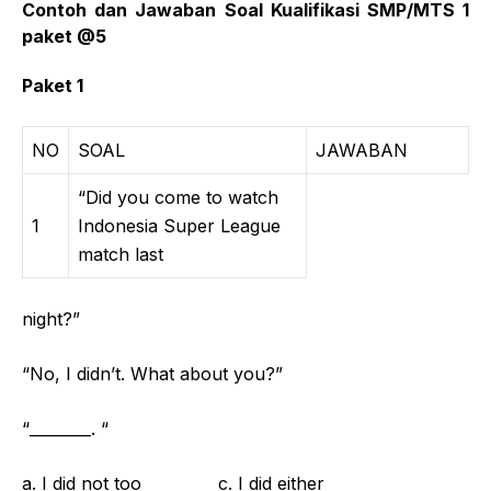
Contoh dan Jawaban Soal Kualifikasi SMP/MTS 1
paket @5
Paket 1
NO
SOAL
JAWABAN
“Did you come to watch
1
Indonesia Super League
match last
night?”
“No, I didn’t. What about you?”
“________. “
a. I did not too c. I did either