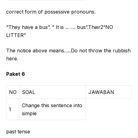
correct form of possessive pronouns.
“They have a bus”. “ It is … … bus”.Their2“NO
LITTER”
The notice above means…..Do not throw the rubbish
here.
Paket 6
NO
SOAL
JAWABAN
Change this sentence into
1
simple
past tense