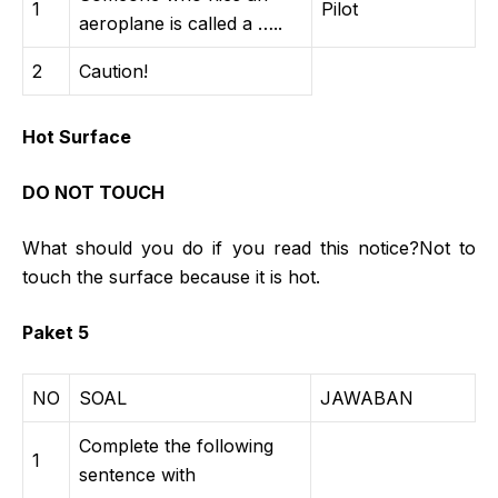
1
Pilot
aeroplane is called a …..
2
Caution!
Hot Surface
DO NOT TOUCH
What should you do if you read this notice?Not to
touch the surface because it is hot.
Paket 5
NO
SOAL
JAWABAN
Complete the following
1
sentence with