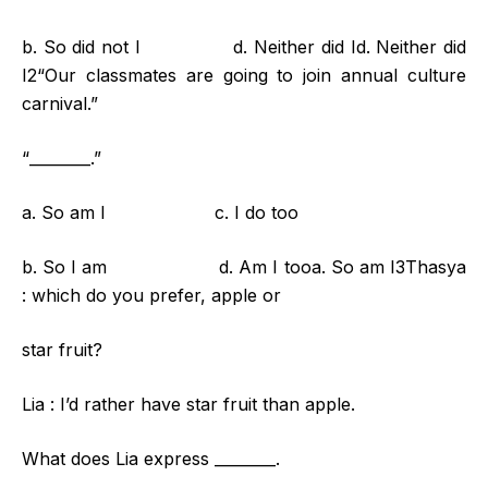
b. So did not I d. Neither did Id. Neither did
I2“Our classmates are going to join annual culture
carnival.”
“________.”
a. So am I c. I do too
b. So I am d. Am I tooa. So am I3Thasya
: which do you prefer, apple or
star fruit?
Lia : I’d rather have star fruit than apple.
What does Lia express ________.