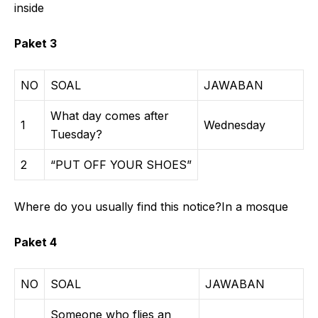
inside
Paket 3
NO
SOAL
JAWABAN
What day comes after
1
Wednesday
Tuesday?
2
“PUT OFF YOUR SHOES”
Where do you usually find this notice?In a mosque
Paket 4
NO
SOAL
JAWABAN
Someone who flies an