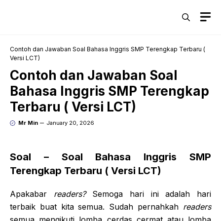
Skip
M
to
content
Contoh dan Jawaban Soal Bahasa Inggris SMP Terengkap Terbaru (
Versi LCT)
Contoh dan Jawaban Soal
Bahasa Inggris SMP Terengkap
Terbaru ( Versi LCT)
Mr Min
January 20, 2026
Soal – Soal Bahasa Inggris SMP
Terengkap Terbaru ( Versi LCT)
Apakabar
readers
?
Semoga hari ini adalah hari
terbaik buat kita semua. Sudah pernahkah
readers
semua mengikuti lomba cerdas cermat atau lomba