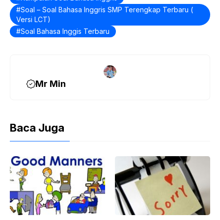
b
Soal – Soal Bahasa Inggris SMP Terengkap Terbaru (
o
Versi LCT)
o
Soal Bahasa Inggis Terbaru
k
Mr Min
Baca Juga