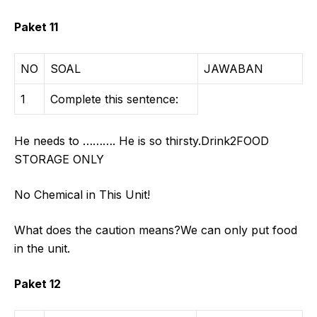
Paket 11
NO
SOAL
JAWABAN
1
Complete this sentence:
He needs to ………. He is so thirsty.Drink2FOOD
STORAGE ONLY
No Chemical in This Unit!
What does the caution means?We can only put food
in the unit.
Paket 12