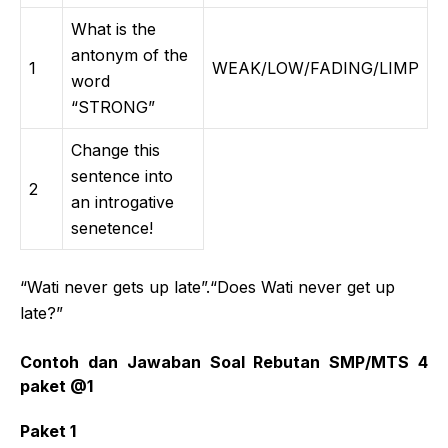
What is the
antonym of the
1
WEAK/LOW/FADING/LIMP
word
“STRONG”
Change this
sentence into
2
an introgative
senetence!
“Wati never gets up late”.“Does Wati never get up
late?”
Contoh dan Jawaban Soal Rebutan SMP/MTS 4
paket @1
Paket 1