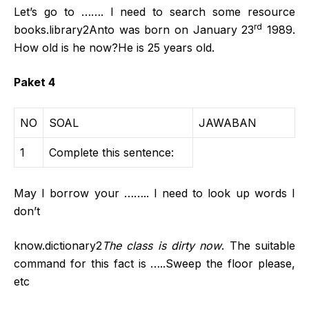
Let’s go to ……. I need to search some resource
rd
books.library2Anto was born on January 23
1989.
How old is he now?He is 25 years old.
Paket 4
NO
SOAL
JAWABAN
1
Complete this sentence:
May I borrow your …….. I need to look up words I
don’t
know.dictionary2
The class is dirty now
. The suitable
command for this fact is …..Sweep the floor please,
etc