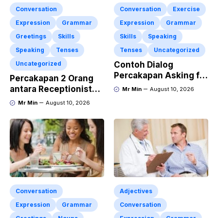
Conversation
Conversation
Exercise
Expression
Grammar
Expression
Grammar
Greetings
Skills
Skills
Speaking
Speaking
Tenses
Tenses
Uncategorized
Uncategorized
Contoh Dialog
Percakapan Asking for
Percakapan 2 Orang
Apology “Permintaan
antara Receptionist
Mr Min
August 10, 2026
Maaf” Dan
and Guest at The
Mr Min
August 10, 2026
Pengertiannya
Hotel dengan
Lengkap dengan
Menggunakan Materi
Latihan Soal
“Polite Expressions”
Conversation
Adjectives
Expression
Grammar
Conversation