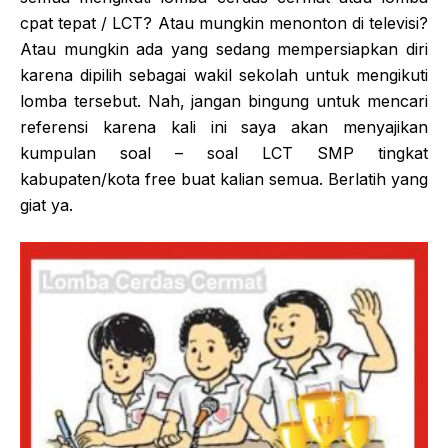
cpat tepat / LCT? Atau mungkin menonton di televisi?
Atau mungkin ada yang sedang mempersiapkan diri
karena dipilih sebagai wakil sekolah untuk mengikuti
lomba tersebut. Nah, jangan bingung untuk mencari
referensi karena kali ini saya akan menyajikan
kumpulan soal – soal LCT SMP tingkat
kabupaten/kota free buat kalian semua. Berlatih yang
giat ya.