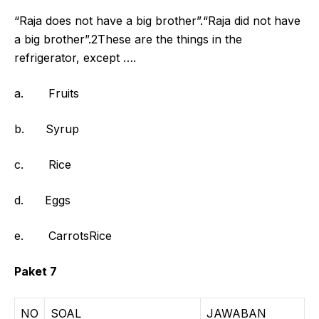
“Raja does not have a big brother”.“Raja did not have
a big brother”.2These are the things in the
refrigerator, except ….
a. Fruits
b. Syrup
c. Rice
d. Eggs
e. CarrotsRice
Paket 7
NO
SOAL
JAWABAN