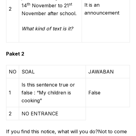
th
st
It is an
14
November to 21
2
announcement
November after school.
What kind of text is it?
Paket 2
NO
SOAL
JAWABAN
Is this sentence true or
1
false : “My children is
False
cooking”
2
NO ENTRANCE
If you find this notice, what will you do?Not to come