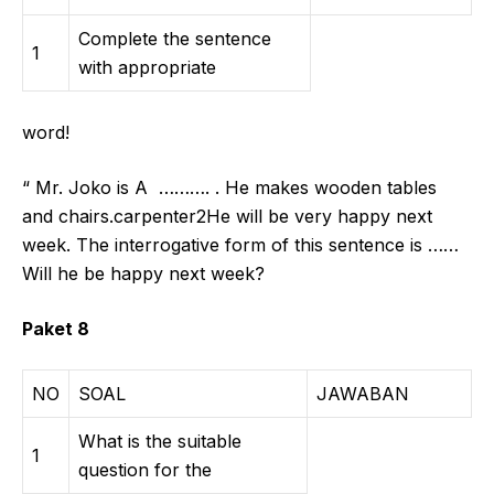
Complete the sentence
1
with appropriate
word!
“ Mr. Joko is A ………. . He makes wooden tables
and chairs.carpenter2He will be very happy next
week. The interrogative form of this sentence is ……
Will he be happy next week?
Paket 8
NO
SOAL
JAWABAN
What is the suitable
1
question for the