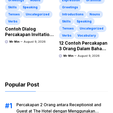
Greetings
Nouns
Expression
Grammar
Skills
Speaking
Greetings
Tenses
Uncategorized
Introductions
Nouns
Verbs
Skills
Speaking
Contoh Dialog
Tenses
Uncategorized
Percakapan Invitation
Verbs
Vocabulary
Mengajak Teman
Mr Min
August 9, 2026
12 Contoh Percakapan
Makan di Restoran
3 Orang Dalam Bahasa
Dalam Bahasa Inggris
Inggris di Rumah Sakit
Mr Min
August 9, 2026
Beserta Artinya
Popular Post
Percakapan 2 Orang antara Receptionist and
Guest at The Hotel dengan Menggunakan