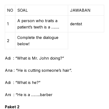
NO
SOAL
JAWABAN
A person who traits a
1
dentist
patient’s teeth is a …….
Complete the dialogue
2
below!
Adi : “What is Mr. John doing?”
Ana : “He is cutting someone’s hair”.
Adi : “What is he?”
Ani : “He is a ……..barber
Paket 2