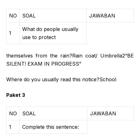
NO
SOAL
JAWABAN
What do people usually
1
use to protect
themselves from the rain?Rain coat/ Umbrella2“BE
SILENT! EXAM IN PROGRESS”
Where do you usually read this notice?School
Paket 3
NO
SOAL
JAWABAN
1
Complete this sentence: