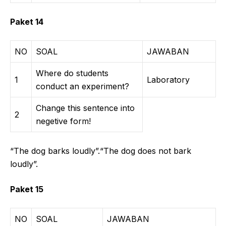
Paket 14
NO
SOAL
JAWABAN
Where do students
1
Laboratory
conduct an experiment?
Change this sentence into
2
negetive form!
“The dog barks loudly”.“The dog does not bark
loudly”.
Paket 15
NO
SOAL
JAWABAN