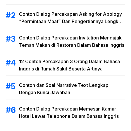
Materi “Polite Expressions”
Contoh Dialog Percakapan Asking for Apology
“Permintaan Maaf” Dan Pengertiannya Lengkap
dengan Latihan Soal
Contoh Dialog Percakapan Invitation Mengajak
Teman Makan di Restoran Dalam Bahasa Inggris
12 Contoh Percakapan 3 Orang Dalam Bahasa
Inggris di Rumah Sakit Beserta Artinya
Contoh dan Soal Narrative Text Lengkap
Dengan Kunci Jawaban
Contoh Dialog Percakapan Memesan Kamar
Hotel Lewat Telephone Dalam Bahasa Inggris