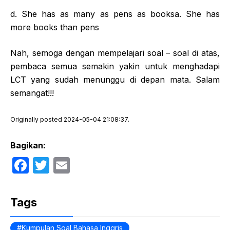
d. She has as many as pens as booksa. She has
more books than pens
Nah, semoga dengan mempelajari soal – soal di atas,
pembaca semua semakin yakin untuk menghadapi
LCT yang sudah menunggu di depan mata. Salam
semangat!!!
Originally posted 2024-05-04 21:08:37.
Bagikan:
F
T
E
a
w
m
c
itt
ail
Tags
e
er
Kumpulan Soal Bahasa Inggris