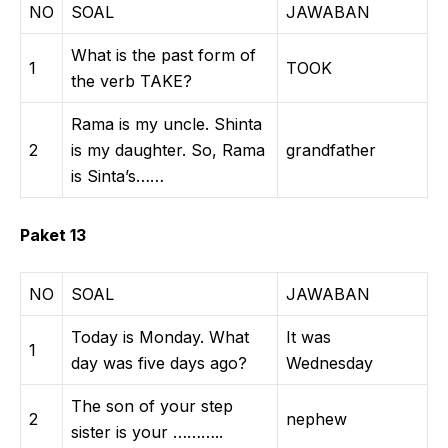
NO
SOAL
JAWABAN
What is the past form of
1
TOOK
the verb TAKE?
Rama is my uncle. Shinta
2
is my daughter. So, Rama
grandfather
is Sinta’s……
Paket 13
NO
SOAL
JAWABAN
Today is Monday. What
It was
1
day was five days ago?
Wednesday
The son of your step
2
nephew
sister is your ………..