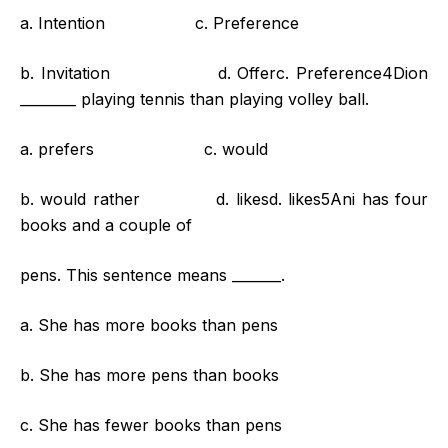
a. Intention c. Preference
b. Invitation d. Offerc. Preference4Dion
________ playing tennis than playing volley ball.
a. prefers c. would
b. would rather d. likesd. likes5Ani has four
books and a couple of
pens. This sentence means _______.
a. She has more books than pens
b. She has more pens than books
c. She has fewer books than pens