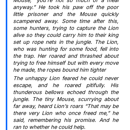
Mouse, “you’re not so much of a meal
anyway.” He took his paw off the poor
little prisoner and the Mouse quickly
scampered away. Some time after this,
some hunters, trying to capture the Lion
alive so they could carry him to their king
set up rope nets in the jungle. The Lion,
who was hunting for some food, fell into
the trap. Her roared and thrashed about
trying to free himself but with every move
he made, the ropes bound him tighter
The unhappy Lion feared he could never
escape, and he roared pitifully. His
thunderous bellows echoed through the
jungle. The tiny Mouse, scurrying about
far away, heard Lion’s roars “That may be
there very Lion who once freed me,” he
said, remembering his promise. And he
ran to whether he could help.