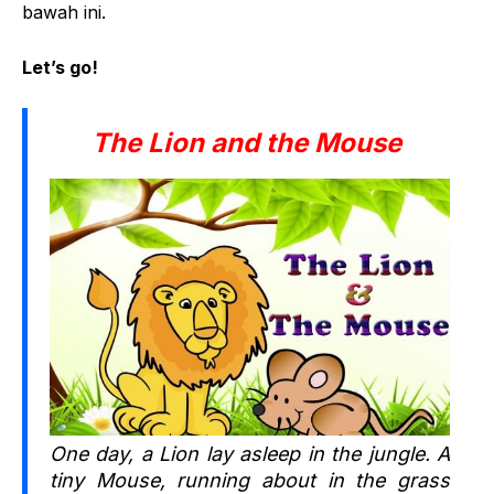
bawah ini.
Let’s go!
The Lion and the Mouse
One day, a Lion lay asleep in the jungle. A
tiny Mouse, running about in the grass