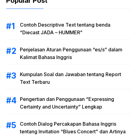
Popular Post
Contoh Descriptive Text tentang benda
“Diecast JADA – HUMMER”
Penjelasan Aturan Penggunaan “es/s” dalam
Kalimat Bahasa Inggris
Kumpulan Soal dan Jawaban tentang Report
Text Terbaru
Pengertian dan Penggunaan “Expressing
Certainty and Uncertainty” Lengkap
Contoh Dialog Percakapan Bahasa Inggris
tentang Invitation “Blues Concert” dan Artinya