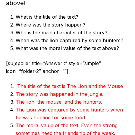
above!
What is the title of the text?
Where was the story happen?
Who is the main character of the story?
When was the lion captured by some hunters?
What was the moral value of the text above?
[su_spoiler title=”Answer :” style=”simple”
icon=”folder-2″ anchor=””]
The title of the text is The Lion and the Mouse
The story was happened in the jungle.
The lion, the mouse, and the hunters.
The Lion was captured by some hunters when
he was hunting for some food.
The moral value of the text: Even the strong
sometimes need the friendship of the weak.