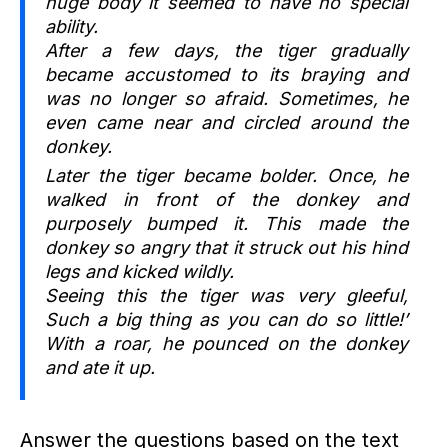
huge body it seemed to have no special
ability.
After a few days, the tiger gradually
became accustomed to its braying and
was no longer so afraid. Sometimes, he
even came near and circled around the
donkey.
Later the tiger became bolder. Once, he
walked in front of the donkey and
purposely bumped it. This made the
donkey so angry that it struck out his hind
legs and kicked wildly.
Seeing this the tiger was very gleeful,
Such a big thing as you can do so little!’
With a roar, he pounced on the donkey
and ate it up.
Answer the questions based on the text