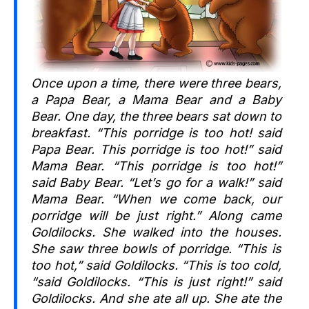
Once upon a time, there were three bears,
a Papa Bear, a Mama Bear and a Baby
Bear. One day, the three bears sat down to
breakfast. “This porridge is too hot! said
Papa Bear. This porridge is too hot!” said
Mama Bear. “This porridge is too hot!”
said Baby Bear. “Let’s go for a walk!” said
Mama Bear. “When we come back, our
porridge will be just right.” Along came
Goldilocks. She walked into the houses.
She saw three bowls of porridge. “This is
too hot,” said Goldilocks. “This is too cold,
“said Goldilocks. “This is just right!” said
Goldilocks. And she ate all up. She ate the