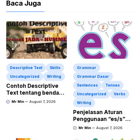
Baca Juga
Descriptive Text
Skills
Grammar
Uncategorized
Writing
Grammar Dasar
Contoh Descriptive
Sentences
Tenses
Text tentang benda
Uncategorized
Verbs
“Diecast JADA –
Mr Min
August 7, 2026
Writing
HUMMER”
Penjelasan Aturan
Penggunaan “es/s”
dalam Kalimat Bahasa
Mr Min
August 7, 2026
Inggris