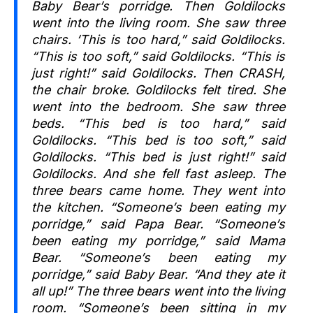
Baby Bear’s porridge. Then Goldilocks
went into the living room. She saw three
chairs. ‘This is too hard,” said Goldilocks.
“This is too soft,” said Goldilocks. “This is
just right!” said Goldilocks. Then CRASH,
the chair broke. Goldilocks felt tired. She
went into the bedroom. She saw three
beds. “This bed is too hard,” said
Goldilocks. “This bed is too soft,” said
Goldilocks. “This bed is just right!” said
Goldilocks. And she fell fast asleep. The
three bears came home. They went into
the kitchen. “Someone’s been eating my
porridge,” said Papa Bear. “Someone’s
been eating my porridge,” said Mama
Bear. “Someone’s been eating my
porridge,” said Baby Bear. “And they ate it
all up!” The three bears went into the living
room. “Someone’s been sitting in my