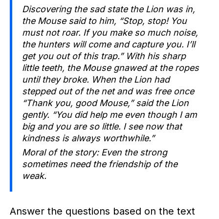
Discovering the sad state the Lion was in,
the Mouse said to him, “Stop, stop! You
must not roar. If you make so much noise,
the hunters will come and capture you. I’ll
get you out of this trap.” With his sharp
little teeth, the Mouse gnawed at the ropes
until they broke. When the Lion had
stepped out of the net and was free once
“Thank you, good Mouse,” said the Lion
gently. “You did help me even though I am
big and you are so little. I see now that
kindness is always worthwhile.”
Moral of the story: Even the strong
sometimes need the friendship of the
weak.
Answer the questions based on the text