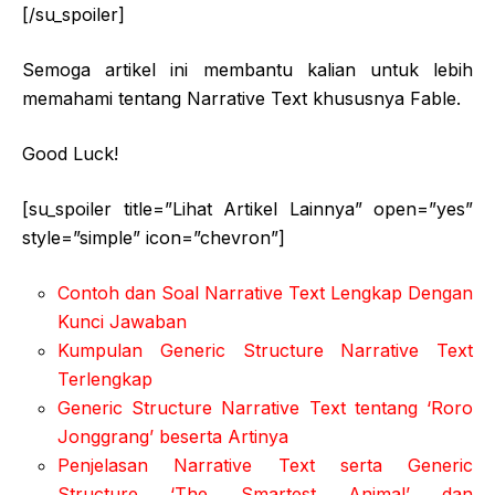
[/su_spoiler]
Semoga artikel ini membantu kalian untuk lebih
memahami tentang Narrative Text khususnya Fable.
Good Luck!
[su_spoiler title=”Lihat Artikel Lainnya” open=”yes”
style=”simple” icon=”chevron”]
Contoh dan Soal Narrative Text Lengkap Dengan
Kunci Jawaban
Kumpulan Generic Structure Narrative Text
Terlengkap
Generic Structure Narrative Text tentang ‘Roro
Jonggrang’ beserta Artinya
Penjelasan Narrative Text serta Generic
Structure ‘The Smartest Animal’ dan