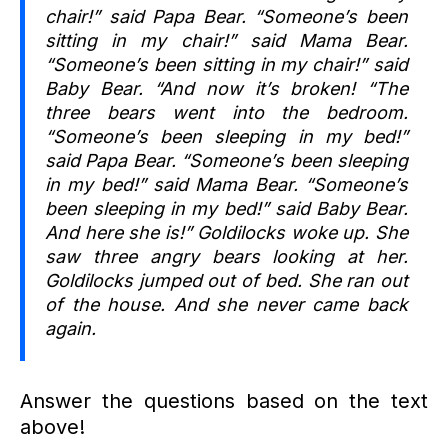
chair!” said Papa Bear. “Someone’s been
sitting in my chair!” said Mama Bear.
“Someone’s been sitting in my chair!” said
Baby Bear. “And now it’s broken! “The
three bears went into the bedroom.
“Someone’s been sleeping in my bed!”
said Papa Bear. “Someone’s been sleeping
in my bed!” said Mama Bear. “Someone’s
been sleeping in my bed!” said Baby Bear.
And here she is!” Goldilocks woke up. She
saw three angry bears looking at her.
Goldilocks jumped out of bed. She ran out
of the house. And she never came back
again.
Answer the questions based on the text
above!