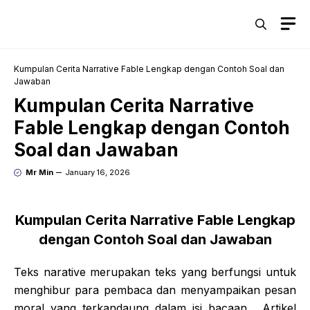
Skip
M
to
content
Kumpulan Cerita Narrative Fable Lengkap dengan Contoh Soal dan
Jawaban
Kumpulan Cerita Narrative
Fable Lengkap dengan Contoh
Soal dan Jawaban
Mr Min
January 16, 2026
Kumpulan Cerita Narrative Fable Lengkap
dengan Contoh Soal dan Jawaban
Teks narative merupakan teks yang berfungsi untuk
menghibur para pembaca dan menyampaikan pesan
moral yang terkandaung dalam isi bacaan. Artikel