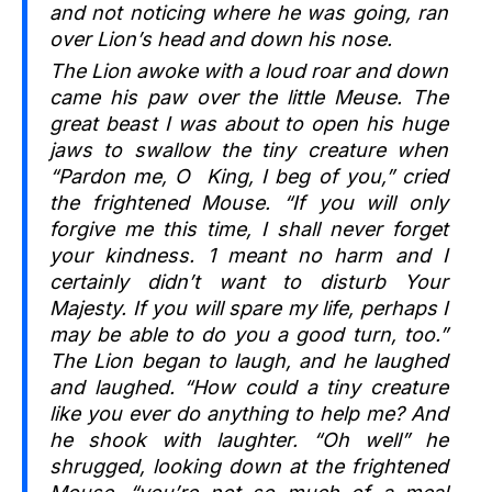
and not noticing where he was going, ran
over Lion’s head and down his nose.
The Lion awoke with a loud roar and down
came his paw over the little Meuse. The
great beast I was about to open his huge
jaws to swallow the tiny creature when
“Pardon me, O King, I beg of you,” cried
the frightened Mouse. “If you will only
forgive me this time, I shall never forget
your kindness. 1 meant no harm and I
certainly didn’t want to disturb Your
Majesty. If you will spare my life, perhaps I
may be able to do you a good turn, too.”
The Lion began to laugh, and he laughed
and laughed. “How could a tiny creature
like you ever do anything to help me? And
he shook with laughter. “Oh well” he
shrugged, looking down at the frightened