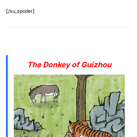
[/su_spoiler]
The Donkey of Guizhou