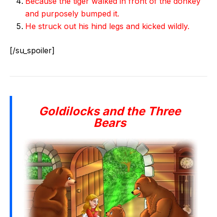
Because the tiger walked in front of the donkey
and purposely bumped it.
He struck out his hind legs and kicked wildly.
[/su_spoiler]
Goldilocks and the Three
Bears