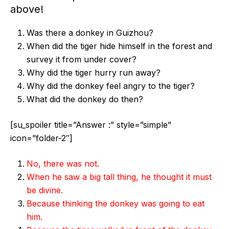
above!
Was there a donkey in Guizhou?
When did the tiger hide himself in the forest and
survey it from under cover?
Why did the tiger hurry run away?
Why did the donkey feel angry to the tiger?
What did the donkey do then?
[su_spoiler title=”Answer :” style=”simple”
icon=”folder-2″]
No, there was not.
When he saw a big tall thing, he thought it must
be divine.
Because thinking the donkey was going to eat
him.