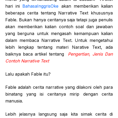
hari ini
BahasaInggrisOke
akan memberikan kalian
beberapa cerita tentang Narrative Text khususnya
Fable. Bukan hanya ceritanya saja tetapi juga penulis
akan memberikan kalian contoh soal dan jawaban
yang berguna untuk mengasah kemampuan kalian
dalam membaca Narrative Text. Untuk mengetahui
lebih lengkap tentang materi Narative Text, ada
baiknya baca artikel tentang
Pengertian, Jenis Dan
Contoh Narrative Text
Lalu apakah Fable itu?
Fable adalah cerita narrative yang dilakoni oleh para
binatang yang isi ceritanya mirip dengan cerita
manusia.
Lebih jelasnya langsung saja kita simak cerita di