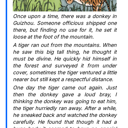
Once upon a time, there was a donkey in
Guizhou. Someone officious shipped one
there, but finding no use for it, he set it
loose at the foot of the mountain.
A tiger ran out from the mountains. When
he saw this big tall thing, he thought it
must be divine. He quickly hid himself in
the forest and surveyed it from under
cover, sometimes the tiger ventured a little
nearer but still kept a respectful distance.
One day the tiger came out again. Just
then the donkey gave a loud bray, I
thinking the donkey was going to eat him,
the tiger hurriedly ran away. After a while,
he sneaked back and watched the donkey
carefully. He found that though it had a