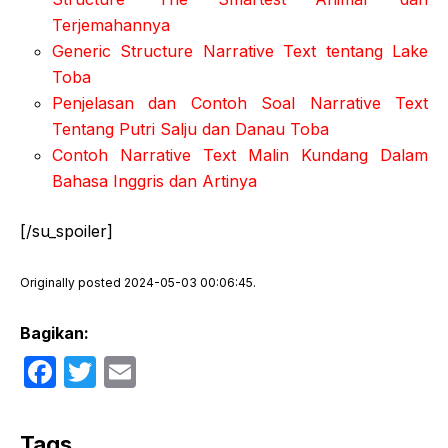
Terjemahannya
Generic Structure Narrative Text tentang Lake
Toba
Penjelasan dan Contoh Soal Narrative Text
Tentang Putri Salju dan Danau Toba
Contoh Narrative Text Malin Kundang Dalam
Bahasa Inggris dan Artinya
[/su_spoiler]
Originally posted 2024-05-03 00:06:45.
Bagikan:
F
T
E
a
w
m
c
itt
ail
Tags