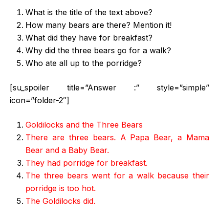
What is the title of the text above?
How many bears are there? Mention it!
What did they have for breakfast?
Why did the three bears go for a walk?
Who ate all up to the porridge?
[su_spoiler title=”Answer :” style=”simple”
icon=”folder-2″]
Goldilocks and the Three Bears
There are three bears. A Papa Bear, a Mama
Bear and a Baby Bear.
They had porridge for breakfast.
The three bears went for a walk because their
porridge is too hot.
The Goldilocks did.