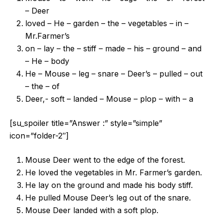
– Deer
loved – He – garden – the – vegetables – in –
Mr.Farmer’s
on – lay – the – stiff – made – his – ground – and
– He – body
He – Mouse – leg – snare – Deer’s – pulled – out
– the – of
Deer,- soft – landed – Mouse – plop – with – a
[su_spoiler title=”Answer :” style=”simple”
icon=”folder-2″]
Mouse Deer went to the edge of the forest.
He loved the vegetables in Mr. Farmer’s garden.
He lay on the ground and made his body stiff.
He pulled Mouse Deer’s leg out of the snare.
Mouse Deer landed with a soft plop.