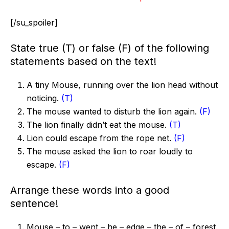
[/su_spoiler]
State true (T) or false (F) of the following
statements based on the text!
A tiny Mouse, running over the lion head without
noticing.
(T)
The mouse wanted to disturb the lion again.
(F)
The lion finally didn’t eat the mouse.
(T)
Lion could escape from the rope net.
(F)
The mouse asked the lion to roar loudly to
escape.
(F)
Arrange these words into a good
sentence!
Mouse – to – went – he – edge – the – of – forest