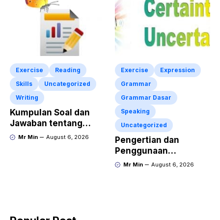
Exercise
Reading
Exercise
Expression
Skills
Uncategorized
Grammar
Writing
Grammar Dasar
Kumpulan Soal dan
Speaking
Jawaban tentang
Uncategorized
Report Text Terbaru
Mr Min
August 6, 2026
Pengertian dan
Penggunaan
“Expressing Certainty
Mr Min
August 6, 2026
and Uncertainty”
Lengkap