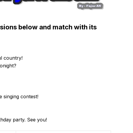
ssions below and match with its
ul country!
onight?
 singing contest!
thday party. See you!