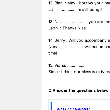
12. Bian : May I borrow your h
Lia : ……….. I’m still using it.
13. Nisa : ……………..! you are the 
Leon : Thanks Nisa.
14. Jerry : Will you accompany 
Nana : …………….. I will accompan
time!
15. Viona: ……. …….
Sinta : I think our class is dirty 
C.Answer the questions below 
NO LITTERING!