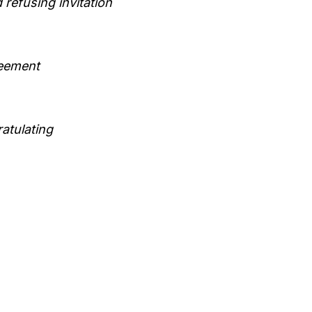
 refusing invitation
eement
atulating