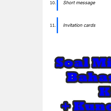
Short message
Invitation cards