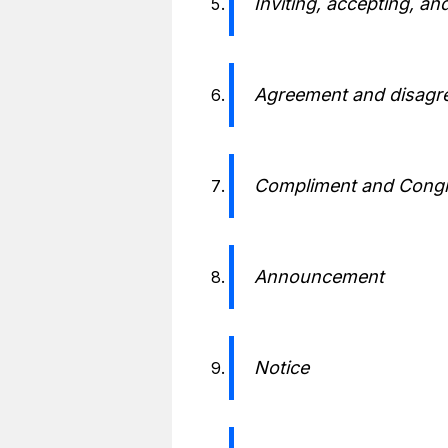
Inviting, accepting, and
Agreement and disagr
Compliment and Congr
Announcement
Notice