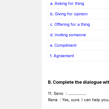
a. Asking for thing
b. Giving for opinion
c. Offering for a thing
d. Inviting someone
e. Compliment
f. Agreement
B. Complete the dialogue wit
11. Seno : …………….
Rena : Yes, sure. I can help you