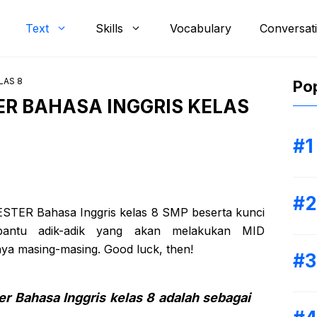
Text
Skills
Vocabulary
Conversat
LAS 8
Pop
ER BAHASA INGGRIS KELAS
MESTER Bahasa Inggris kelas 8 SMP beserta kunci
antu adik-adik yang akan melakukan MID
a masing-masing. Good luck, then!
er Bahasa Inggris kelas 8 adalah sebagai