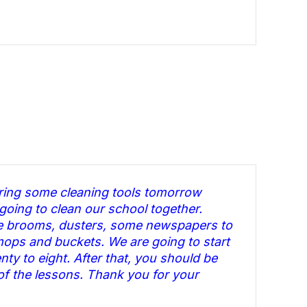
bring some cleaning tools tomorrow
oing to clean our school together.
re brooms, dusters, some newspapers to
ops and buckets. We are going to start
nty to eight. After that, you should be
 of the lessons. Thank you for your