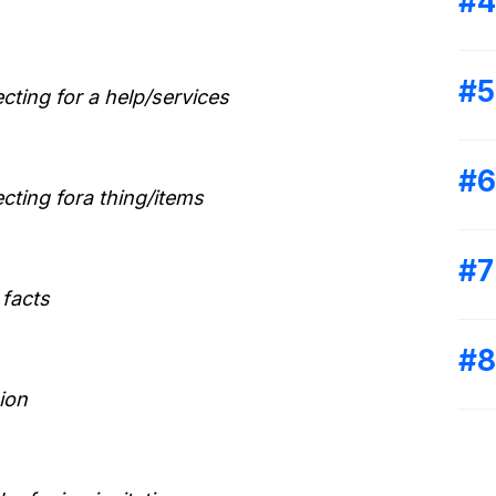
ecting for a help/services
ecting fora thing/items
 facts
ion