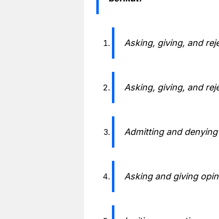
Asking, giving, and rej
Asking, giving, and rej
Admitting and denying
Asking and giving opin