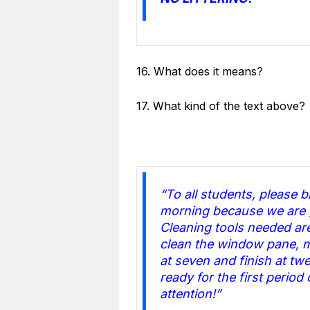
16. What does it means?
17. What kind of the text above?
“To all students, please 
morning because we are g
Cleaning tools needed a
clean the window pane, m
at seven and finish at twe
ready for the first period
attention!”