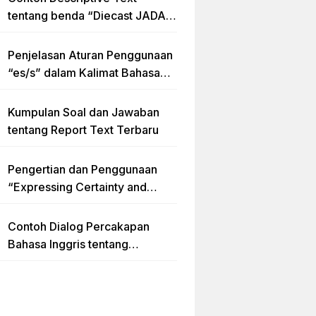
tentang benda “Diecast JADA –
HUMMER”
Penjelasan Aturan Penggunaan
“es/s” dalam Kalimat Bahasa
Inggris
Kumpulan Soal dan Jawaban
tentang Report Text Terbaru
Pengertian dan Penggunaan
“Expressing Certainty and
Uncertainty” Lengkap
Contoh Dialog Percakapan
Bahasa Inggris tentang
Invitation “Blues Concert” dan
Artinya