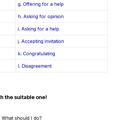
g. Offering for a help
h. Asking for opinion
i. Asking for a help
j. Accepting invitation
k. Congratulating
l. Disagreement
h the suitable one!
. What should I do?