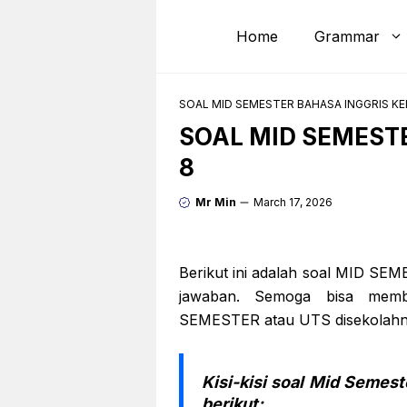
Skip
to
Home
Grammar
content
SOAL MID SEMESTER BAHASA INGGRIS KE
SOAL MID SEMEST
8
Mr Min
March 17, 2026
Berikut ini adalah soal MID SE
jawaban. Semoga bisa memb
SEMESTER atau UTS disekolahny
Kisi-kisi soal Mid Semest
berikut: