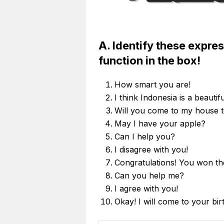
A. Identify these expre
function in the box!
How smart you are!
I think Indonesia is a beautif
Will you come to my house t
May I have your apple?
Can I help you?
I disagree with you!
Congratulations! You won the
Can you help me?
I agree with you!
Okay! I will come to your bir