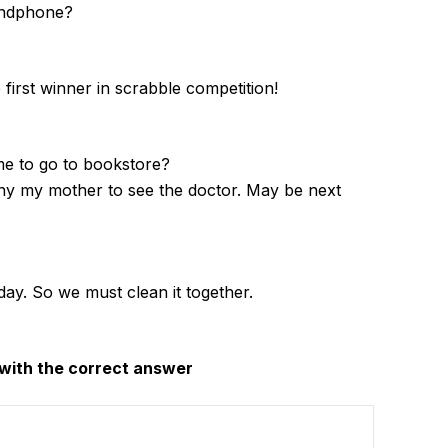
andphone?
first winner in scrabble competition!
me to go to bookstore?
y my mother to see the doctor. May be next
today. So we must clean it together.
with the correct answer