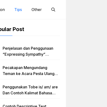
ion
Tips
Other
ular Post
Penjelasan dan Penggunaan
“Expressing Sympathy”
Lengkap dengan Contoh Dialog
dan Artinya
Pecakapan Mengundang
Teman ke Acara Pesta Ulang
Tahun “Birthday Invitation”
Dalam Bahasa Inggris
Penggunakan Tobe is/ am/ are
Dan Contoh Kalimat Bahasa
Inggris dalam Bentuk Simple
Present Tense
Contoh Descriptive Text