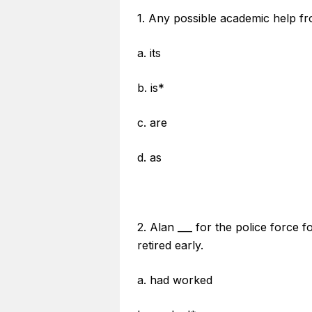
1. Any possible academic help fro
a. its
b. is*
c. are
d. as
2. Alan ___ for the police force 
retired early.
a. had worked