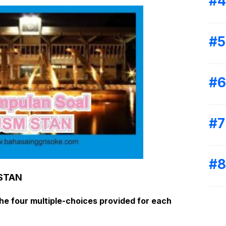
 STAN
e four multiple-choices provided
for each