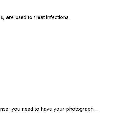
cs, are used to treat infections.
icense, you need to have your photograph___