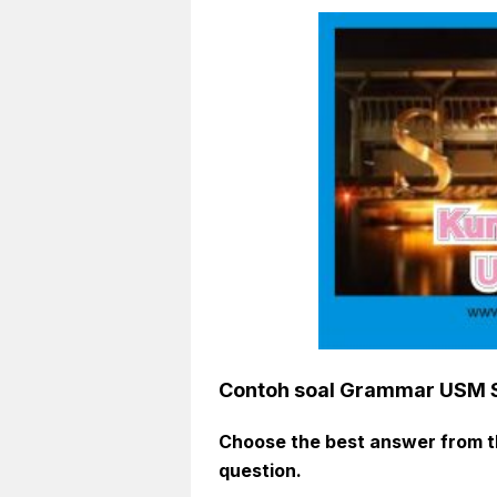
Contoh soal Grammar USM
Choose
the best
answer from th
question
.