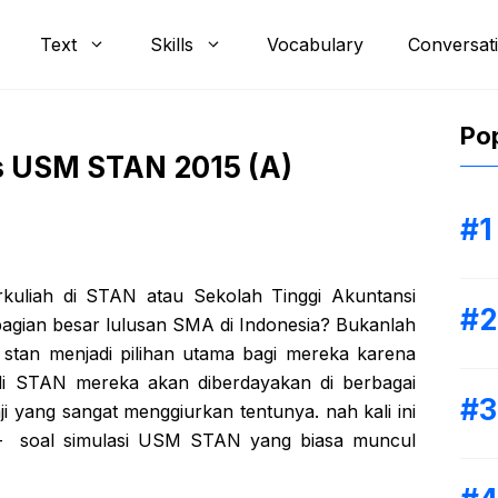
Text
Skills
Vocabulary
Conversat
Pop
s USM STAN 2015 (A)
rkuliah di STAN atau Sekolah Tinggi Akuntansi
bagian besar lulusan SMA di Indonesia? Bukanlah
 stan menjadi pilihan utama bagi mereka karena
 di STAN mereka akan diberdayakan di berbagai
i yang sangat menggiurkan tentunya. nah kali ini
l – soal simulasi USM STAN yang biasa muncul