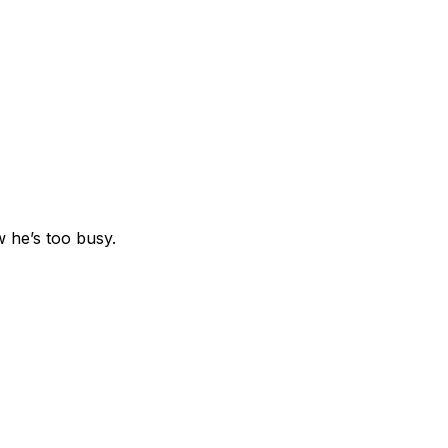
 he’s too busy.