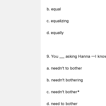
b. equal
c. equalizing
d. equally
9. You ___ asking Hanna —I know
a. needn’t to bother
b. needn’t bothering
c. needn’t bother*
d. need to bother