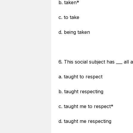
b. taken*
c. to take
d. being taken
6. This social subject has ___ al
a. taught to respect
b. taught respecting
c. taught me to respect*
d. taught me respecting