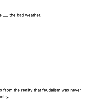
e ___ the bad weather.
s from the reality that feudalism was never
ntry.