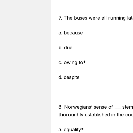
7. The buses were all running lat
a. because
b. due
c. owing to*
d. despite
8. Norwegians’ sense of ___ stem
thoroughly established in the cou
a. equality*