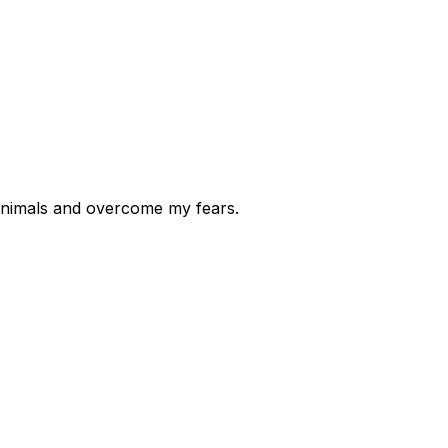
l animals and overcome my fears.