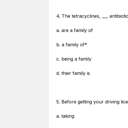
4. The tetracyclines, ___ antibioti
a. are a family of
b. a family of*
c. being a family
d. their family is
5. Before getting your driving l
a. taking