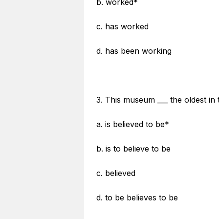
b. worked*
c. has worked
d. has been working
3. This museum ___ the oldest in 
a. is believed to be*
b. is to believe to be
c. believed
d. to be believes to be