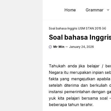
Skip
to
Home
Grammar
content
Soal bahasa Inggris USM STAN 2015 (A)
Soal bahasa Inggri
Mr Min
January 24, 2026
Tahukah anda jika belajar / be
Negara itu merupakan inpian se
fakta yang mengejutkan apabila
setelah diterima dan berkuliah
instansi pemerintahan dengan gaj
yuk kita pelajari bersama soa
beberapa tahun terahir.