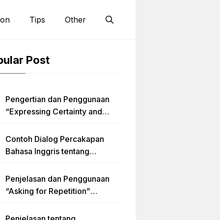
ion
Tips
Other
ular Post
Pengertian dan Penggunaan
“Expressing Certainty and
Uncertainty” Lengkap
Contoh Dialog Percakapan
Bahasa Inggris tentang
Invitation “Blues Concert” dan
Artinya
Penjelasan dan Penggunaan
“Asking for Repetition”
Lengkap dengan Contoh Dialog
dan Latihan Soal
Penjelasan tentang