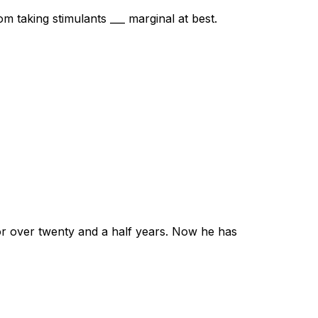
m taking stimulants ___ marginal at best.
for over twenty and a half years. Now he has