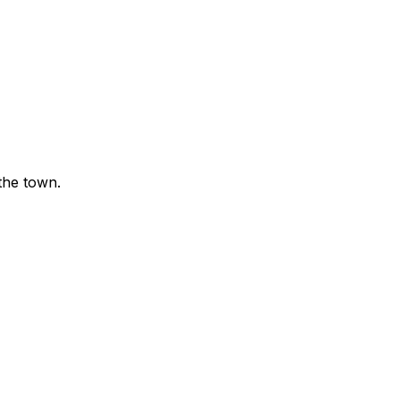
the town.