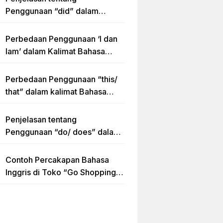
Penggunaan “did” dalam
Kalimat Simple Past Tense
Perbedaan Penggunaan ‘I dan
Iam’ dalam Kalimat Bahasa
Inggris
Perbedaan Penggunaan “this/
that” dalam kalimat Bahasa
Inggris Lengkap dengan
Contoh Kalimat
Penjelasan tentang
Penggunaan “do/ does” dalam
Kalimat Simple Present Tense
Contoh Percakapan Bahasa
Inggris di Toko “Go Shopping”
Beserta Penjelasannya